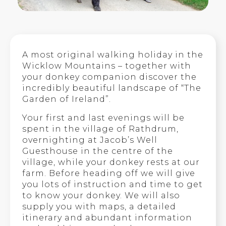
A most original walking holiday in the
Wicklow Mountains – together with
your donkey companion discover the
incredibly beautiful landscape of “The
Garden of Ireland”.
Your first and last evenings will be
spent in the village of Rathdrum,
overnighting at Jacob’s Well
Guesthouse in the centre of the
village, while your donkey rests at our
farm. Before heading off we will give
you lots of instruction and time to get
to know your donkey. We will also
supply you with maps, a detailed
itinerary and abundant information