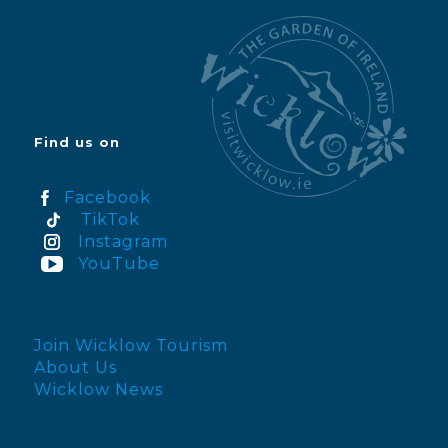
Find us on
Facebook
TikTok
Instagram
YouTube
Join Wicklow Tourism
About Us
Wicklow News