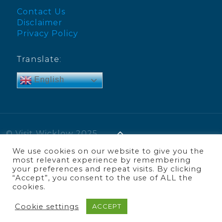
Contact Us
Disclaimer
Privacy Policy
Translate:
English
© Visit Wicklow 2025
We use cookies on our website to give you the
most relevant experience by remembering
your preferences and repeat visits. By clicking
“Accept”, you consent to the use of ALL the
cookies.
Cookie settings
ACCEPT