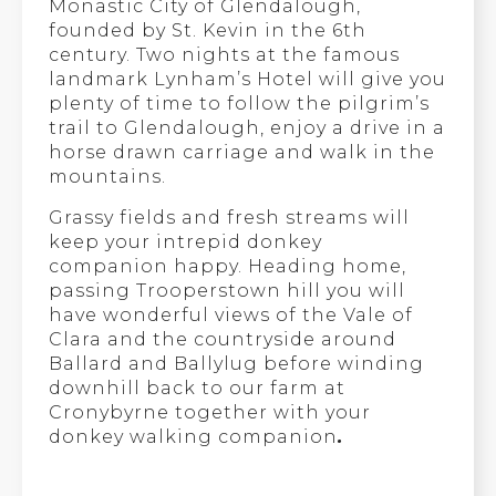
Monastic City of Glendalough,
founded by St. Kevin in the 6th
century. Two nights at the famous
landmark Lynham’s Hotel will give you
plenty of time to follow the pilgrim’s
trail to Glendalough, enjoy a drive in a
horse drawn carriage and walk in the
mountains.
Grassy fields and fresh streams will
keep your intrepid donkey
companion happy. Heading home,
passing Trooperstown hill you will
have wonderful views of the Vale of
Clara and the countryside around
Ballard and Ballylug before winding
downhill back to our farm at
Cronybyrne together with your
donkey walking companion
.