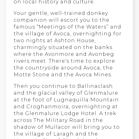
on local history and culture.
Your gentle, well-trained donkey
companion will escort you to the
famous “Meetings of the Waters” and
the village of Avoca, overnighting for
two nights at Ashton House,
charmingly situated on the banks
where the Avonmore and Avonbeg
rivers meet. There’s time to explore
the countryside around Avoca, the
Motte Stone and the Avoca Mines.
Then you continue to Ballinaclash
and the glacial valley of Glenmalure
at the foot of Lugnaquilla Mountain
and Croghanmoira, overnighting at
the Glenmalure Lodge Hotel. A trek
across The Military Road in the
shadow of Mullacor will bring you to
the village of Laragh and the