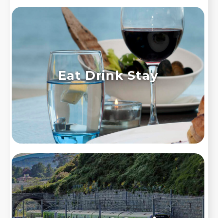
Eat Drink Stay