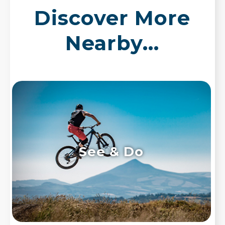
Discover More
Nearby...
See & Do