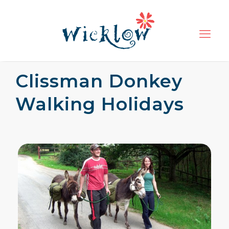
Clissman Donkey
Walking Holidays