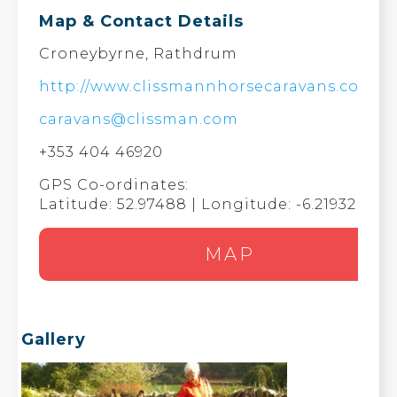
Map & Contact Details
Croneybyrne, Rathdrum
http://www.clissmannhorsecaravans.com/
caravans@clissman.com
+353 404 46920
GPS Co-ordinates:
Latitude: 52.97488 | Longitude: -6.21932
MAP
Gallery