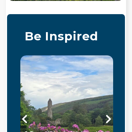
Be Inspired