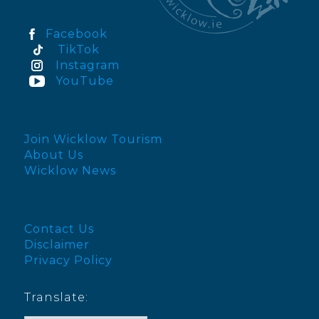
Facebook
TikTok
Instagram
YouTube
Join Wicklow Tourism
About Us
Wicklow News
Contact Us
Disclaimer
Privacy Policy
Translate: