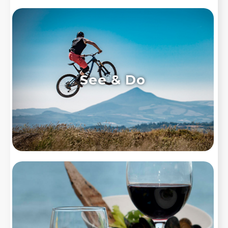
See & Do