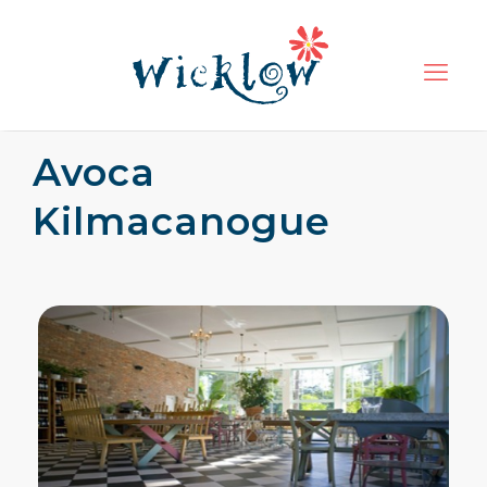
Avoca
Kilmacanogue