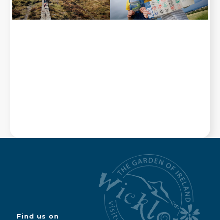
Find us on