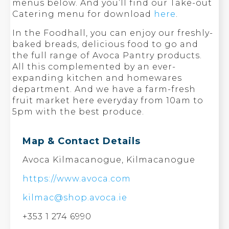
menus below. And you’ll find our Take-out
Catering menu for download
here
.
In the Foodhall, you can enjoy our freshly-
baked breads, delicious food to go and
the full range of Avoca Pantry products.
All this complemented by an ever-
expanding kitchen and homewares
department. And we have a farm-fresh
fruit market here everyday from 10am to
5pm with the best produce.
Map & Contact Details
Avoca Kilmacanogue, Kilmacanogue
https://www.avoca.com
kilmac@shop.avoca.ie
+353 1 274 6990