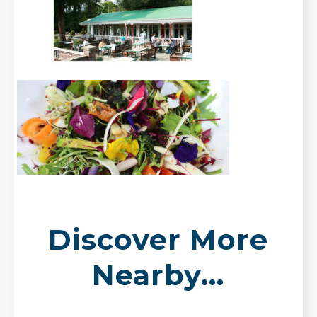
Discover More
Nearby...