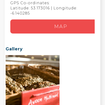
GPS Co-ordinates:
Latitude: 53.173016 | Longitude:
-6.140285
MAP
Gallery