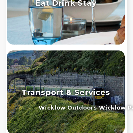
Eat Drink Stay
Transport & Services
Wicklow Outdoors
Wicklow P