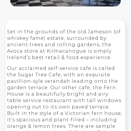
Set in the grounds of the old Jameson (of
whiskey fame) estate, surrounded by
ancient trees and rolling gardens, the
Avoca store at Kilmacanogue is simply
Ireland’s best retail & food experience.
Our acclaimed self-service cafe is called
the Sugar Tree Cafe, with an exquisite
pavillion-syle verandah leading onto the
garden terrace. Our other cafe, the Fern
House is a beautifully bright and airy
table service restaurant with tall windows
opening out to its own paved terrace.
Built in the style of a Victorian fern house,
it’s spacious and plant-filled – including
orange & lemon trees. There are sample