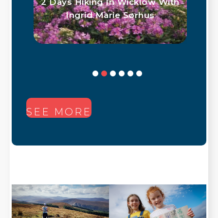
2 Days Hiking In Wicklow With
Ingrid Marie Sørhus
SEE MORE