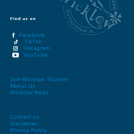
Find us on
Facebook
TikTok
Instagram
YouTube
Join Wicklow Tourism
About Us
Wicklow News
Contact Us
Disclaimer
Privacy Policy