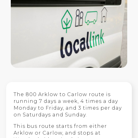
The 800 Arklow to Carlow route is
running 7 days a week, 4 times a day
Monday to Friday, and 3 times per day
on Saturdays and Sunday.
This bus route starts from either
Arklow or Carlow, and stops at