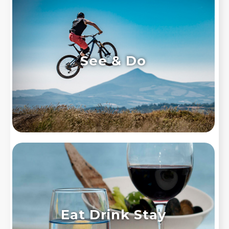
See & Do
Eat Drink Stay