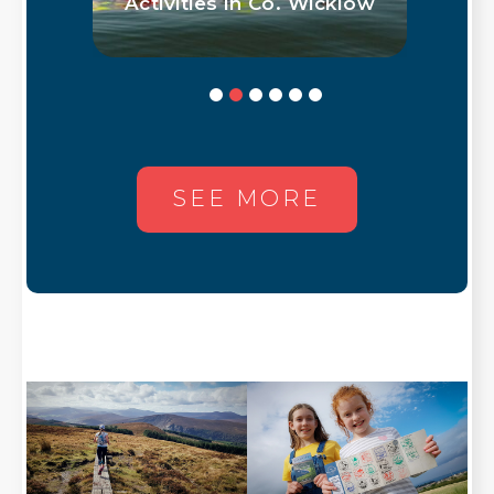
low
With Ingrid Marie Sørhus
SEE MORE