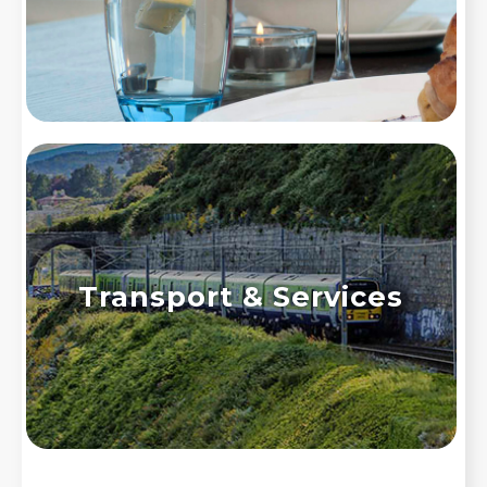
Transport & Services