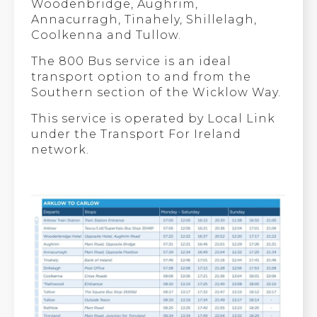
Woodenbridge, Aughrim,
Annacurragh, Tinahely, Shillelagh,
Coolkenna and Tullow.
The 800 Bus service is an ideal
transport option to and from the
Southern section of the Wicklow Way.
This service is operated by Local Link
under the Transport For Ireland
network.