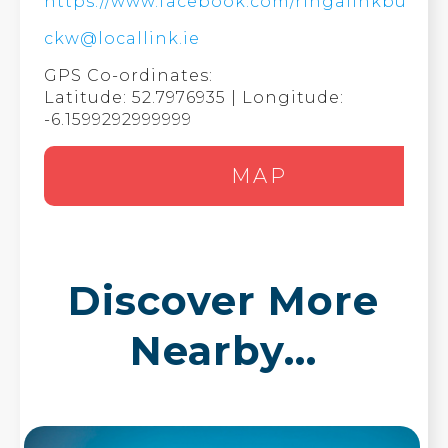
https://www.facebook.com/ringalinkbus/
ckw@locallink.ie
GPS Co-ordinates:
Latitude: 52.7976935 | Longitude:
-6.1599292999999
MAP
Discover More
Nearby...