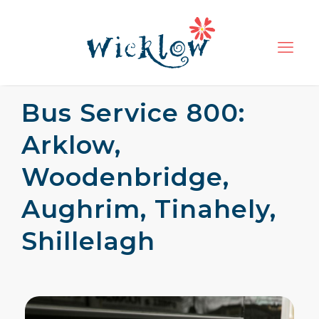
Bus Service 800:
Arklow,
Woodenbridge,
Aughrim, Tinahely,
Shillelagh