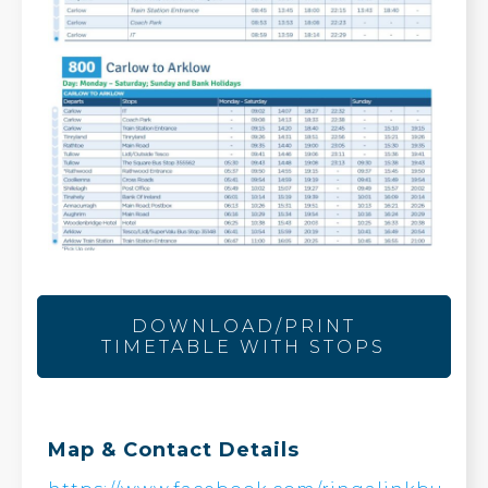
DOWNLOAD/PRINT
TIMETABLE WITH STOPS
Map & Contact Details