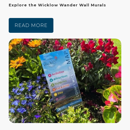
Explore the Wicklow Wander Wall Murals
READ MORE