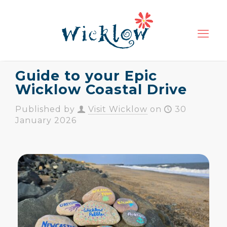
Guide to your Epic
Wicklow Coastal Drive
Published by
Visit Wicklow
on
30
January 2026