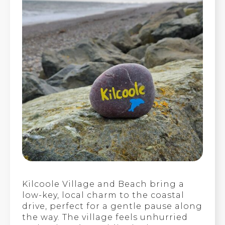
Kilcoole Village and Beach bring a
low-key, local charm to the coastal
drive, perfect for a gentle pause along
the way. The village feels unhurried