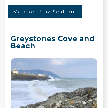
More on Bray Seafront
Greystones Cove and
Beach