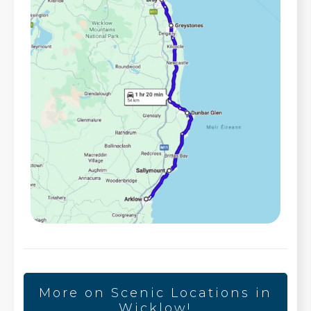
More on Scenic Locations in
Wicklow!