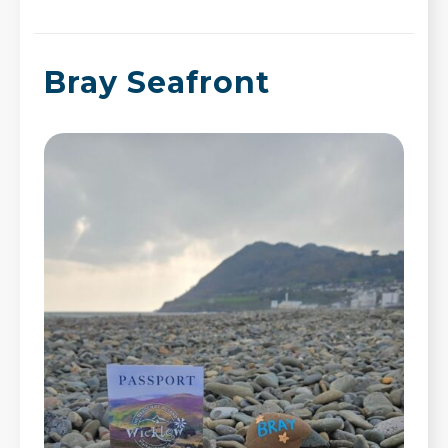
Bray Seafront