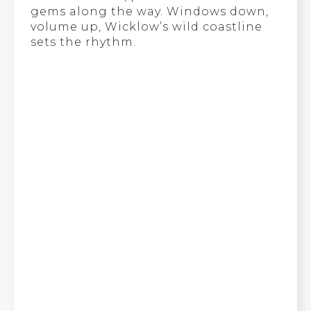
gems along the way. Windows down,
volume up, Wicklow’s wild coastline
sets the rhythm.