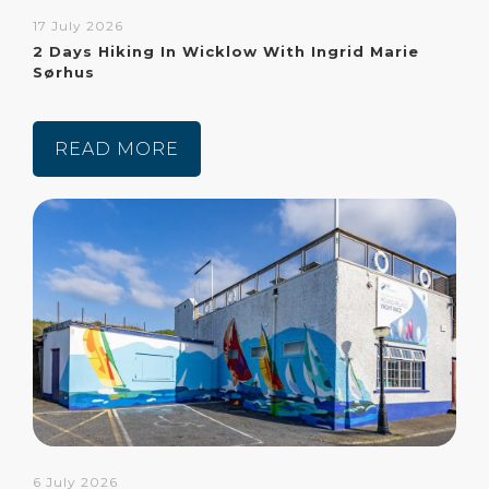
17 July 2026
2 Days Hiking In Wicklow With Ingrid Marie
Sørhus
READ MORE
6 July 2026