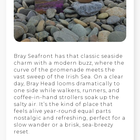
Bray Seafront has that classic seaside
charm with a modern buzz, where the
curve of the promenade meets the
vast sweep of the Irish Sea. On a clear
day, Bray Head looms dramatically to
one side while walkers, runners, and
coffee-in-hand strollers soak up the
salty air. It’s the kind of place that
feels alive year-round equal parts
nostalgic and refreshing, perfect for a
slow wander or a brisk, sea-breezy
reset.