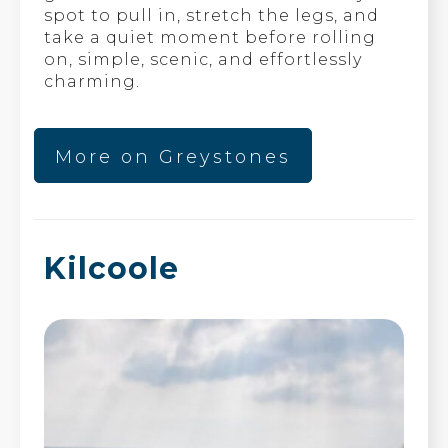
spot to pull in, stretch the legs, and
take a quiet moment before rolling
on, simple, scenic, and effortlessly
charming.
More on Greystones
Kilcoole