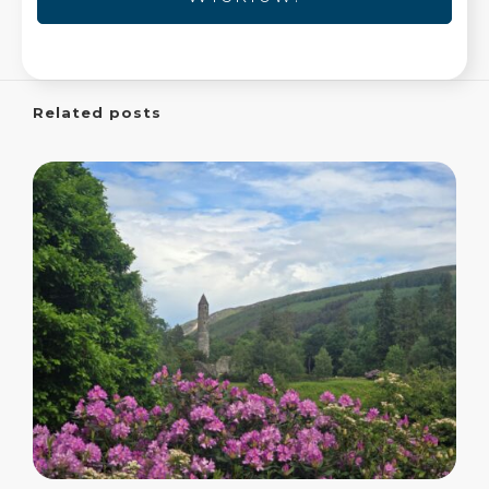
Related posts