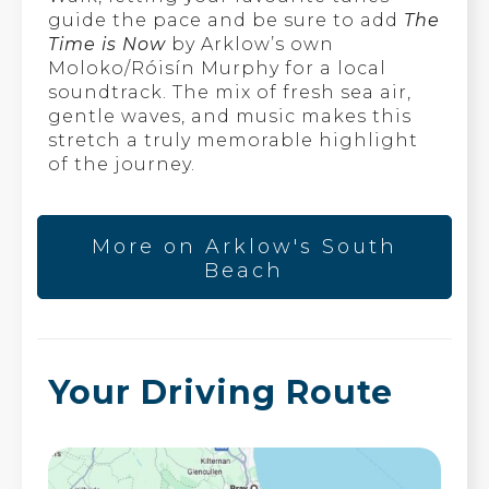
guide the pace and be sure to add
The
Time is Now
by Arklow’s own
Moloko/Róisín Murphy for a local
soundtrack. The mix of fresh sea air,
gentle waves, and music makes this
stretch a truly memorable highlight
of the journey.
More on Arklow's South
Beach
Your Driving Route