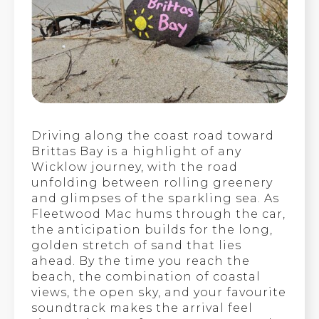
Driving along the coast road toward
Brittas Bay is a highlight of any
Wicklow journey, with the road
unfolding between rolling greenery
and glimpses of the sparkling sea. As
Fleetwood Mac hums through the car,
the anticipation builds for the long,
golden stretch of sand that lies
ahead. By the time you reach the
beach, the combination of coastal
views, the open sky, and your favourite
soundtrack makes the arrival feel