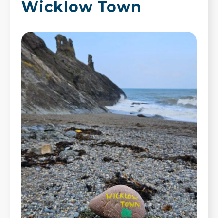
Wicklow Town