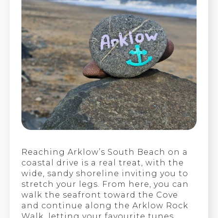
Reaching Arklow’s South Beach on a
coastal drive is a real treat, with the
wide, sandy shoreline inviting you to
stretch your legs. From here, you can
walk the seafront toward the Cove
and continue along the Arklow Rock
Walk, letting your favourite tunes