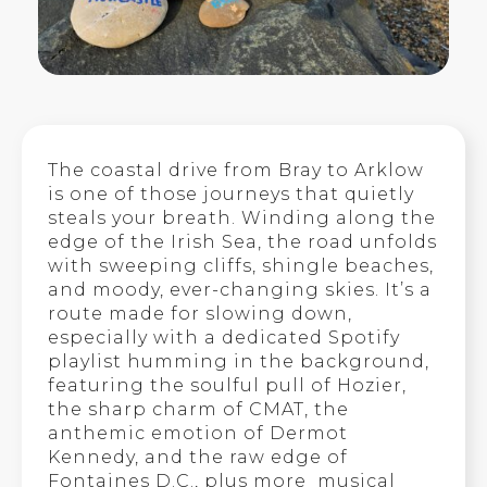
The coastal drive from Bray to Arklow
is one of those journeys that quietly
steals your breath. Winding along the
edge of the Irish Sea, the road unfolds
with sweeping cliffs, shingle beaches,
and moody, ever-changing skies. It’s a
route made for slowing down,
especially with a dedicated Spotify
playlist humming in the background,
featuring the soulful pull of Hozier,
the sharp charm of CMAT, the
anthemic emotion of Dermot
Kennedy, and the raw edge of
Fontaines D.C., plus more musical