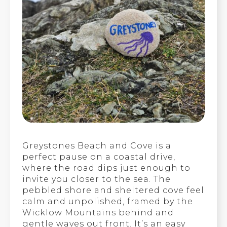
Greystones Beach and Cove is a
perfect pause on a coastal drive,
where the road dips just enough to
invite you closer to the sea. The
pebbled shore and sheltered cove feel
calm and unpolished, framed by the
Wicklow Mountains behind and
gentle waves out front. It’s an easy