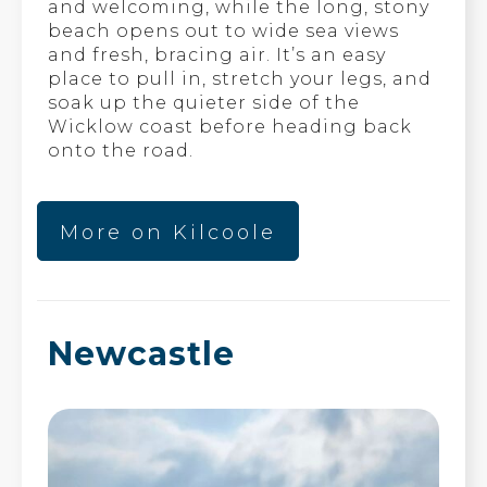
and welcoming, while the long, stony
beach opens out to wide sea views
and fresh, bracing air. It’s an easy
place to pull in, stretch your legs, and
soak up the quieter side of the
Wicklow coast before heading back
onto the road.
More on Kilcoole
Newcastle