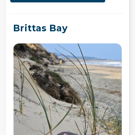
Brittas Bay