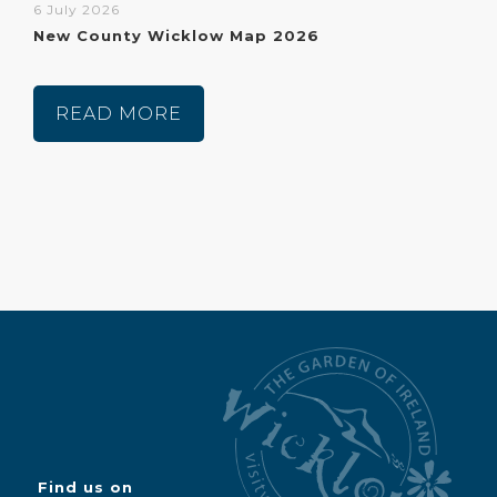
6 July 2026
New County Wicklow Map 2026
READ MORE
Find us on