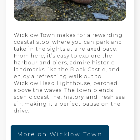
Wicklow Town makes for a rewarding
coastal stop, where you can park and
take in the sights at a relaxed pace.
From here, it’s easy to explore the
harbour and piers, admire historic
landmarks like the Black Castle, and
enjoy a refreshing walk out to
Wicklow Head Lighthouse, perched
above the waves. The town blends
scenic coastline, history, and fresh sea
air, making it a perfect pause on the
drive.
More on Wicklow Town