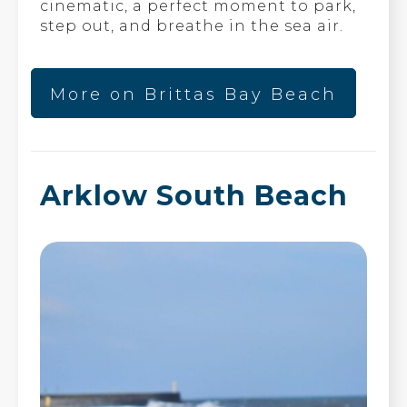
cinematic, a perfect moment to park,
step out, and breathe in the sea air.
More on Brittas Bay Beach
Arklow South Beach