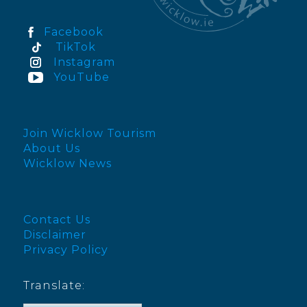
Facebook
TikTok
Instagram
YouTube
Join Wicklow Tourism
About Us
Wicklow News
Contact Us
Disclaimer
Privacy Policy
Translate: