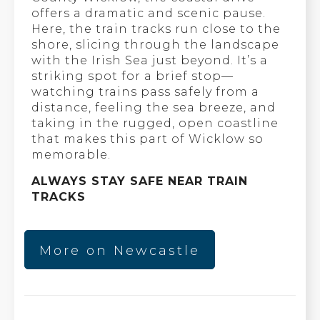
offers a dramatic and scenic pause.
Here, the train tracks run close to the
shore, slicing through the landscape
with the Irish Sea just beyond. It’s a
striking spot for a brief stop—
watching trains pass safely from a
distance, feeling the sea breeze, and
taking in the rugged, open coastline
that makes this part of Wicklow so
memorable.
ALWAYS STAY SAFE NEAR TRAIN
TRACKS
More on Newcastle