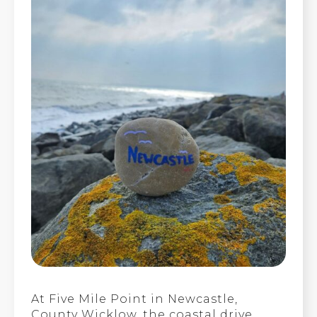
At Five Mile Point in Newcastle,
County Wicklow, the coastal drive