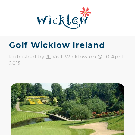
Golf Wicklow Ireland
Published by
Visit Wicklow
on
10 April
2015