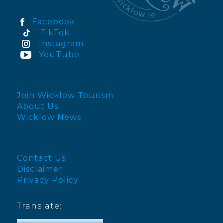
Facebook
TikTok
Instagram
YouTube
Join Wicklow Tourism
About Us
Wicklow News
Contact Us
Disclaimer
Privacy Policy
Translate: