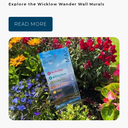
Explore the Wicklow Wander Wall Murals
READ MORE