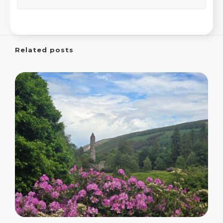
Related posts