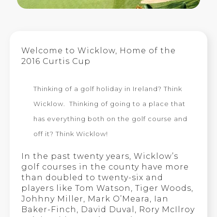
Welcome to Wicklow, Home of the
2016 Curtis Cup
Thinking of a golf holiday in Ireland? Think
Wicklow. Thinking of going to a place that
has everything both on the golf course and
off it? Think Wicklow!
In the past twenty years, Wicklow’s
golf courses in the county have more
than doubled to twenty-six and
players like Tom Watson, Tiger Woods,
Johhny Miller, Mark O’Meara, Ian
Baker-Finch, David Duval, Rory McIlroy