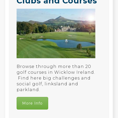
Clubs and Courses
Browse through more than 20
golf courses in Wicklow Ireland.
Find here big challenges and
social golf, linksland and
parkland.
More Info