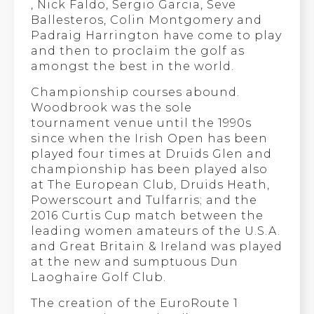
, Nick Faldo, Sergio Garcia, Seve
Ballesteros, Colin Montgomery and
Padraig Harrington have come to play
and then to proclaim the golf as
amongst the best in the world.
Championship courses abound.
Woodbrook was the sole
tournament venue until the 1990s
since when the Irish Open has been
played four times at Druids Glen and
championship has been played also
at The European Club, Druids Heath,
Powerscourt and Tulfarris; and the
2016 Curtis Cup match between the
leading women amateurs of the U.S.A.
and Great Britain & Ireland was played
at the new and sumptuous Dun
Laoghaire Golf Club.
The creation of the EuroRoute 1