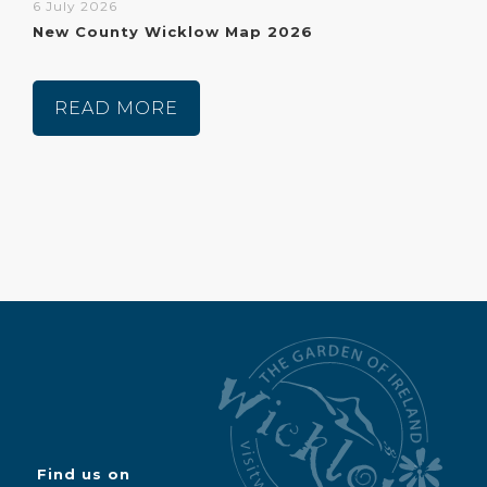
6 July 2026
New County Wicklow Map 2026
READ MORE
Find us on