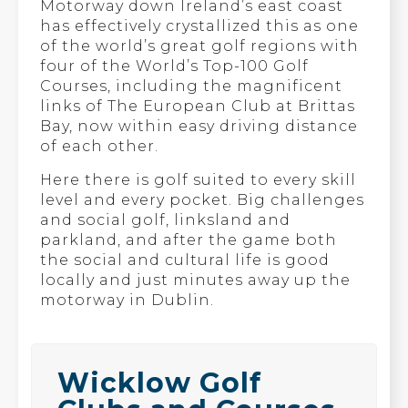
Motorway down Ireland’s east coast
has effectively crystallized this as one
of the world’s great golf regions with
four of the World’s Top-100 Golf
Courses, including the magnificent
links of The European Club at Brittas
Bay, now within easy driving distance
of each other.
Here there is golf suited to every skill
level and every pocket. Big challenges
and social golf, linksland and
parkland, and after the game both
the social and cultural life is good
locally and just minutes away up the
motorway in Dublin.
Wicklow Golf