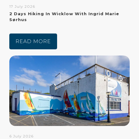
17 July 2026
2 Days Hiking In Wicklow With Ingrid Marie
Sørhus
READ MORE
6 July 2026