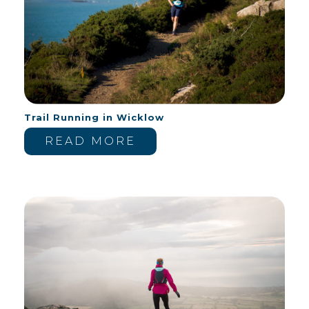
Trail Running in Wicklow
READ MORE