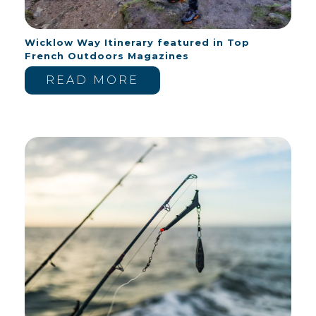
Wicklow Way Itinerary featured in Top
French Outdoors Magazines
READ MORE