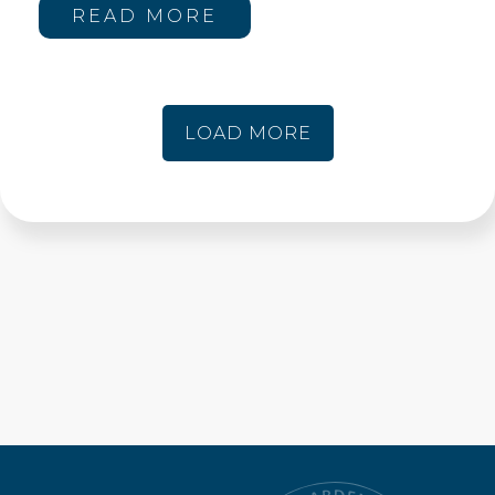
READ MORE
LOAD MORE