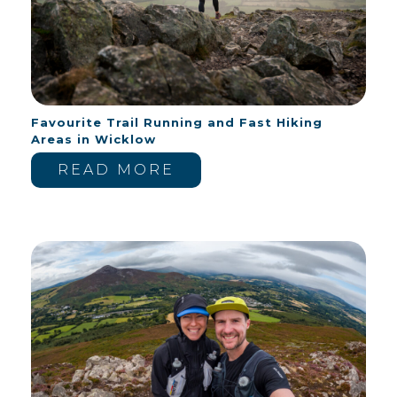
Favourite Trail Running and Fast Hiking
Areas in Wicklow
READ MORE