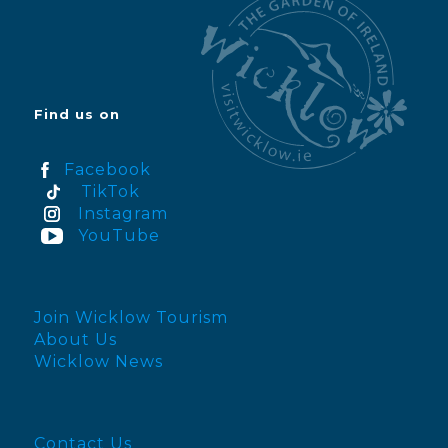
Find us on
Facebook
TikTok
Instagram
YouTube
Join Wicklow Tourism
About Us
Wicklow News
Contact Us