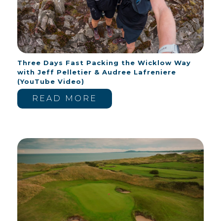
Three Days Fast Packing the Wicklow Way
with Jeff Pelletier & Audree Lafreniere
(YouTube Video)
READ MORE