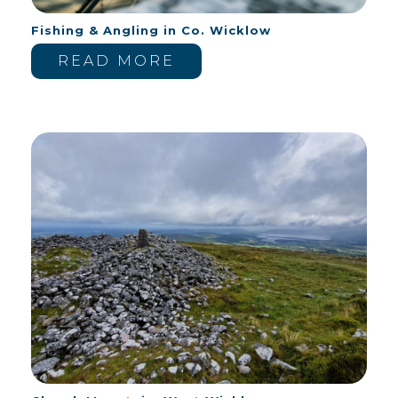
Fishing & Angling in Co. Wicklow
READ MORE