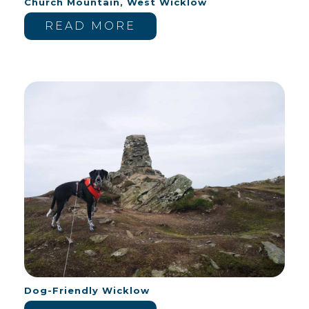
Church Mountain, West Wicklow
READ MORE
Dog-Friendly Wicklow