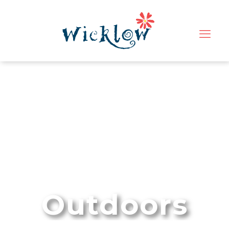
Outdoors