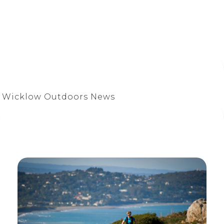
Wicklow Outdoors News