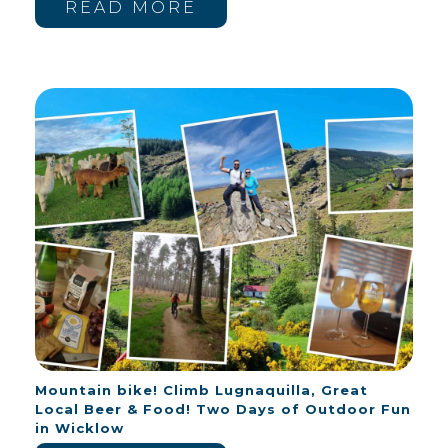
READ MORE
Mountain bike! Climb Lugnaquilla, Great
Local Beer & Food! Two Days of Outdoor Fun
in Wicklow