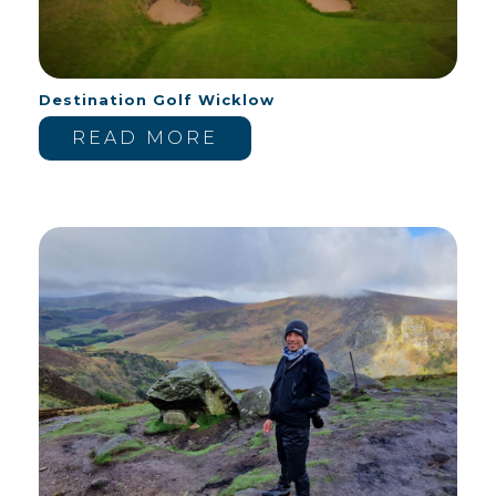
Destination Golf Wicklow
READ MORE