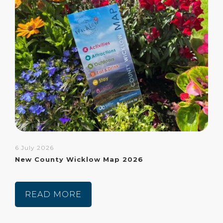
6 July 2026
New County Wicklow Map 2026
READ MORE