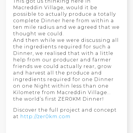
This got us thinking here in
Macreddin Village, would it be
possible to actually produce a totally
complete Dinner here from within a
ten mile radius and we agreed that we
thought we could.
And then while we were discussing all
the ingredients required for such a
Dinner, we realised that with a little
help from our producer and farmer
friends we could actually rear, grow
and harvest all the produce and
ingredients required for one Dinner
on one Night within less than one
Kilometre from Macreddin Village…
the world’s first ZER0KM Dinner!
Discover the full project and concept
at
http://zer0km.com