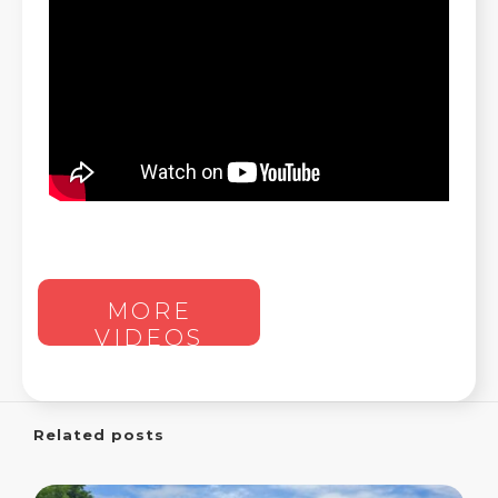
MORE
VIDEOS
Related posts