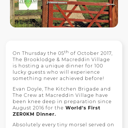
th
On Thursday the 05
of October 2017,
The Brooklodge & Macreddin Village
is hosting a unique dinner for 100
lucky guests who will experience
something never achieved before!
Evan Doyle, The Kitchen Brigade and
The Crew at Macreddin Village have
been knee deep in preparation since
August 2016 for the
World’s First
ZER0KM Dinner.
Absolutely every tiny morsel served on