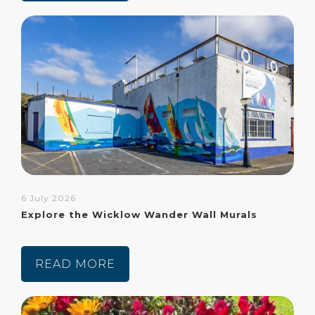
6 July 2026
Explore the Wicklow Wander Wall Murals
READ MORE