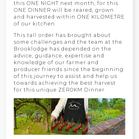
this ONE NIGHT next month, for this
ONE DINNER will be reared, grown
and harvested within ONE KILOMETRE
of our kitchen.
This tall order has brought about
some challenges and the team at the
Brooklodge has depended on the
advice, guidance, expertise and
knowledge of our farmer and
producer friends since the beginning
of this journey to assist and help us
towards achieving the best harvest
for this unique ZER0KM Dinner.