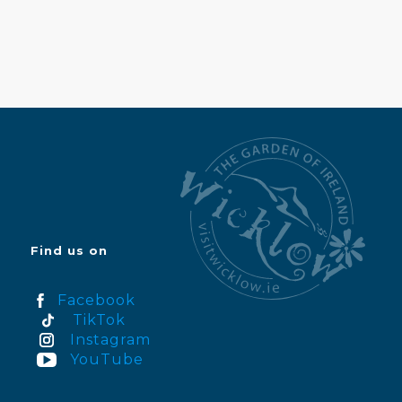
Find us on
Facebook
TikTok
Instagram
YouTube