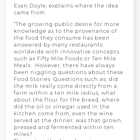
Evan Doyle, explains where the idea
came from:
“The growing public desire for more
knowledge as to the provenance of
the food they consume has been
answered by many restaurants
worldwide with innovative concepts
such as Fifty Mile Foods or Ten Mile
Meals. However, there have always
been niggling questions about these
Food Stories. Questions such as; did
the milk really come directly from a
farm within a ten mile radius, what
about the flour for the bread, where
did the oil or vinegar used in the
kitchen come from, even the wine
served at the dinner; was that grown,
pressed and fermented within ten
miles?