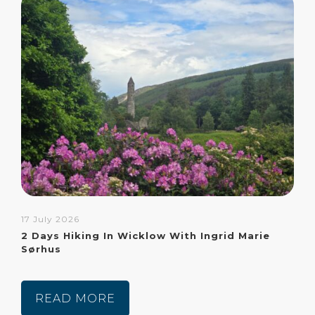
17 July 2026
2 Days Hiking In Wicklow With Ingrid Marie
Sørhus
READ MORE