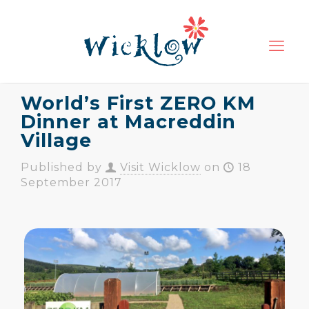
World’s First ZERO KM
Dinner at Macreddin
Village
Published by
Visit Wicklow
on
18
September 2017