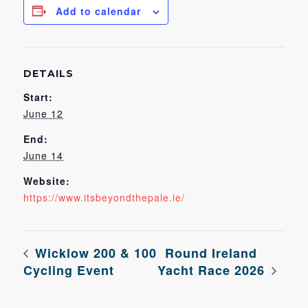
Add to calendar
DETAILS
Start:
June 12
End:
June 14
Website:
https://www.itsbeyondthepale.ie/
Wicklow 200 & 100
Round Ireland
Cycling Event
Yacht Race 2026