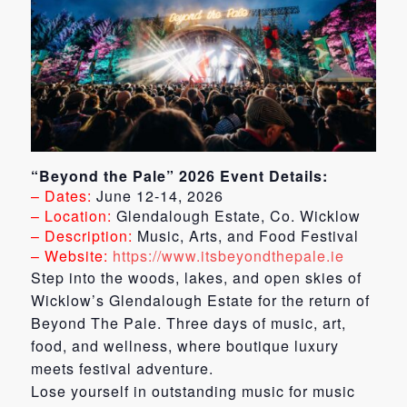
“Beyond the Pale” 2026 Event Details:
– Dates:
June 12-14, 2026
– Location:
Glendalough Estate, Co. Wicklow
– Description:
Music, Arts, and Food Festival
– Website:
https://www.itsbeyondthepale.ie
Step into the woods, lakes, and open skies of
Wicklow’s Glendalough Estate for the return of
Beyond The Pale. Three days of music, art,
food, and wellness, where boutique luxury
meets festival adventure.
Lose yourself in outstanding music for music