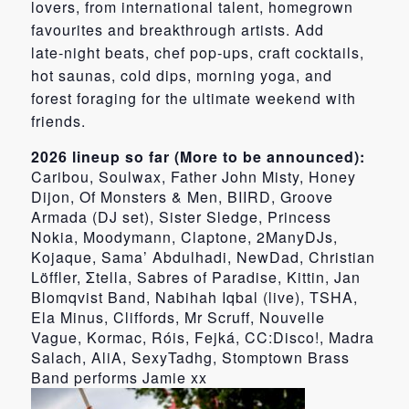
lovers, from international talent, homegrown
favourites and breakthrough artists. Add
late‑night beats, chef pop‑ups, craft cocktails,
hot saunas, cold dips, morning yoga, and
forest foraging for the ultimate weekend with
friends.
2026 lineup so far (More to be announced):
Caribou, Soulwax, Father John Misty, Honey
Dijon, Of Monsters & Men, BIIRD, Groove
Armada (DJ set), Sister Sledge, Princess
Nokia, Moodymann, Claptone, 2ManyDJs,
Kojaque, Sama’ Abdulhadi, NewDad, Christian
Löffler, Σtella, Sabres of Paradise, Kittin, Jan
Blomqvist Band, Nabihah Iqbal (live), TSHA,
Ela Minus, Cliffords, Mr Scruff, Nouvelle
Vague, Kormac, Róis, Fejká, CC:Disco!, Madra
Salach, AliA, SexyTadhg, Stomptown Brass
Band performs Jamie xx