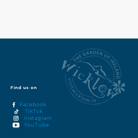
Find us on
Facebook
TikTok
Instagram
YouTube