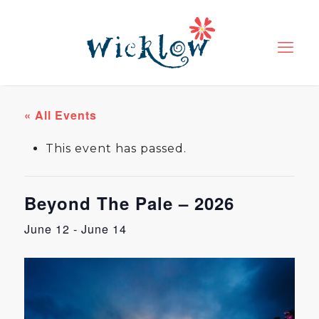
« All Events
This event has passed.
Beyond The Pale – 2026
June 12
-
June 14